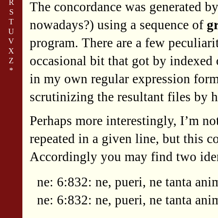
R
The concordance was generated by
S
T
nowadays?) using a sequence of
g
U
program. There are a few peculiari
V
X
occasional bit that got by indexed 
Z
*
in my own regular expression forma
scrutinizing the resultant files by 
Perhaps more interestingly, I’m no
repeated in a given line, but this 
Accordingly you may find two ident
ne: 6:832: ne, pueri, ne tanta ani
ne: 6:832: ne, pueri, ne tanta ani