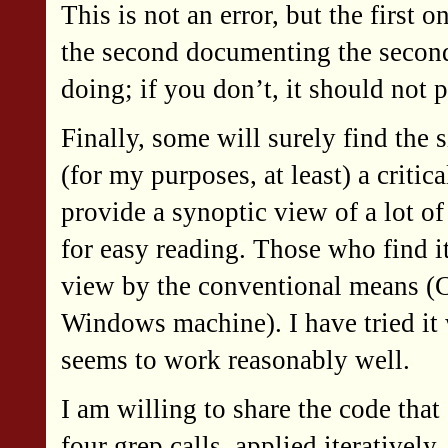
This is not an error, but the first 
the second documenting the second.
doing; if you don’t, it should not p
Finally, some will surely find the s
(for my purposes, at least) a criti
provide a synoptic view of a lot of 
for easy reading. Those who find it
view by the conventional means (
Windows machine). I have tried it 
seems to work reasonably well.
I am willing to share the code that 
four grep calls, applied iteratively,