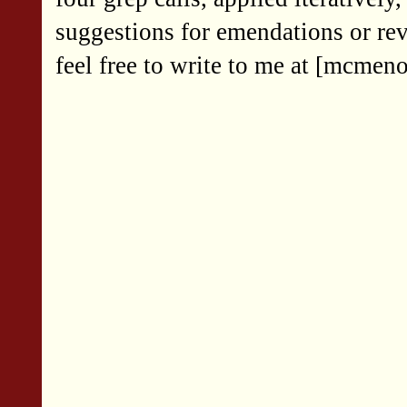
suggestions for emendations or rev
feel free to write to me at [mcmen