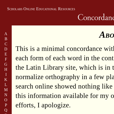
Scholars Online Educational Resources
Abo
A
B
C
This is a minimal concordance wit
D
E
each form of each word in the contex
F
G
the Latin Library site, which is in
H
I
normalize orthography in a few plac
K
L
search online showed nothing like 
M
this information available for my o
N
O
efforts, I apologize.
P
Q