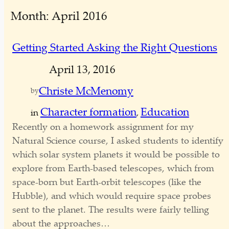
e
Month:
April 2016
a
r
c
Getting Started Asking the Right Questions
h
April 13, 2016
Christe McMenomy
by
Character formation
Education
in
, 
Recently on a homework assignment for my
Natural Science course, I asked students to identify
which solar system planets it would be possible to
explore from Earth-based telescopes, which from
space-born but Earth-orbit telescopes (like the
Hubble), and which would require space probes
sent to the planet. The results were fairly telling
about the approaches…