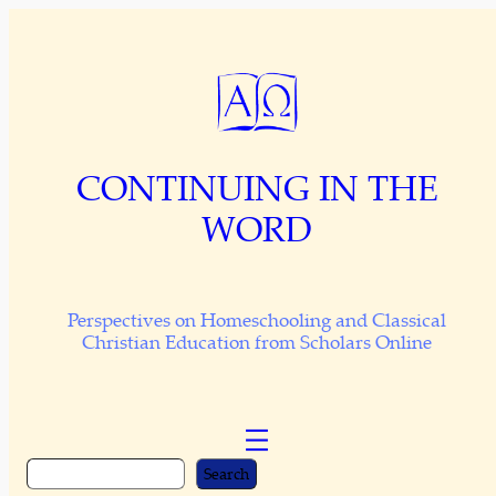
Skip
to
content
CONTINUING IN THE
WORD
Perspectives on Homeschooling and Classical
Christian Education from Scholars Online
S
Search