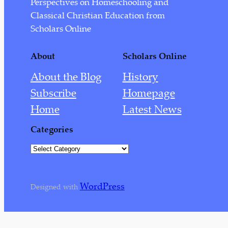
Perspectives on Homeschooling and
August 2022
Classical Christian Education from
July 2022
Scholars Online
September 2021
About
Scholars Online
August 2021
About the Blog
History
June 2021
Subscribe
Homepage
March 2021
Home
Latest News
February 2021
Categories
January 2021
C
December 2020
a
t
July 2020
WordPress
e
Designed with
May 2020
g
o
April 2020
r