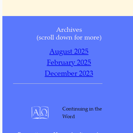
Archives
(scroll down for more)
August 2025
February 2025
December 2023
November 2023
October 2023
November 2022
Continuing in the
October 2022
Word
September 2022