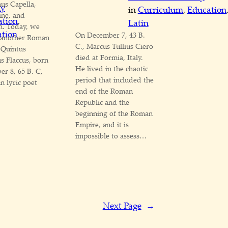
us Capella,
my
in
Curriculum
, 
Education
ine, and
ation
, 
Latin
h. Today, we
tion
On December 7, 43 B.
t another Roman
C., Marcus Tullius Ciero
 Quintus
died at Formia, Italy.
s Flaccus, born
He lived in the chaotic
r 8, 65 B. C,
period that included the
in lyric poet
end of the Roman
Republic and the
beginning of the Roman
Empire, and it is
impossible to assess…
Next Page
→