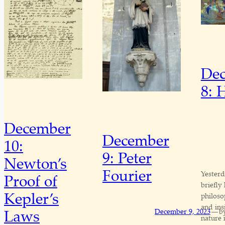
De
8: 
December
December
10:
9: Peter
Newton’s
Fourier
Yesterd
Proof of
briefly
Kepler’s
philoso
and ins
—
Laws
December 9, 2023
b
nature 