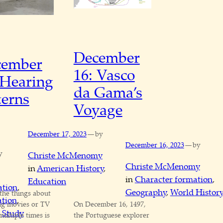
December
cember
16: Vasco
 Hearing
da Gama’s
terns
Voyage
—
December 17, 2023
by
—
December 16, 2023
by
y
Christe McMenomy
Christe McMenomy
in
American History
, 
in
Character formation
, 
Education
ation
, 
Geography
, 
World Histor
the things about
tion
, 
ng movies or TV
On December 16, 1497,
 
Study
ultiple times is
the Portuguese explorer