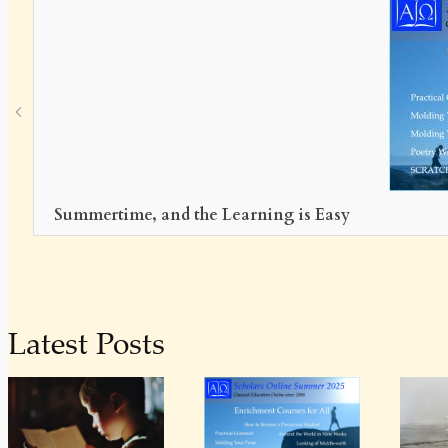
h
Summertime, and the Learning is Easy
Latest Posts