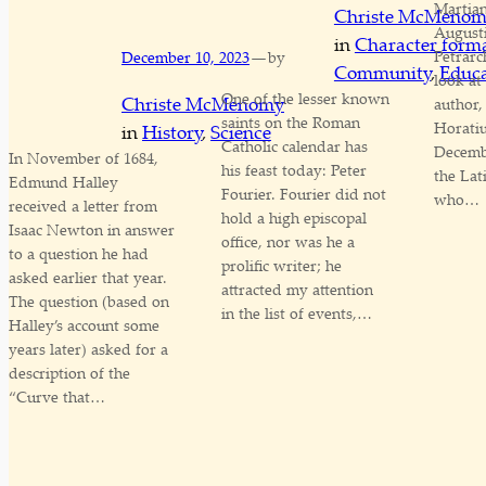
Martian
Christe McMeno
August
in
Character form
—
Petrarc
December 10, 2023
by
Community
, 
Educa
look a
One of the lesser known
Christe McMenomy
author,
saints on the Roman
Horatiu
in
History
, 
Science
Catholic calendar has
Decembe
In November of 1684,
his feast today: Peter
the Lat
Edmund Halley
Fourier. Fourier did not
who…
received a letter from
hold a high episcopal
Isaac Newton in answer
office, nor was he a
to a question he had
prolific writer; he
asked earlier that year.
attracted my attention
The question (based on
in the list of events,…
Halley’s account some
years later) asked for a
description of the
“Curve that…