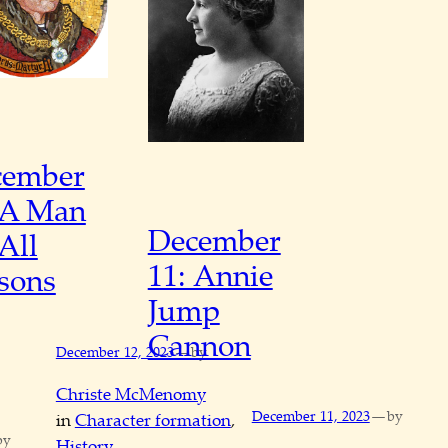
cember
 A Man
December
 All
11: Annie
sons
Jump
Cannon
—
December 12, 2023
by
Christe McMenomy
—
December 11, 2023
by
in
Character formation
, 
by
History