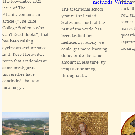
The November 2024
methods
, 
Writing
that ce
issue of The
stick: 
The traditional school
Atlantic contains an
you, tr
year in the United
article (“The Elite
connect
States and much of the
College Students who
makes 
rest of the world has
Can’t Read Books”) that
quotati
been faulted for
has been raising
experie
inefficiency: surely we
eyebrows and ire since.
lookin
could get more learning
In it, Rose Horowitch
done, or do the same
notes that academics at
amount in less time, by
some prestigious
simply continuing
universities have
throughout…
concluded that few
incoming…