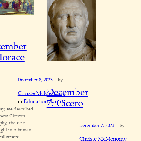
cember
Horace
—
December 8, 2023
by
December
Christe McMenomy
7: Cicero
in
Education
, 
Latin
ay, we described
 how Cicero’s
phy, rhetoric,
—
December 7, 2023
by
ight into human
y
influenced
Christe McMenomy