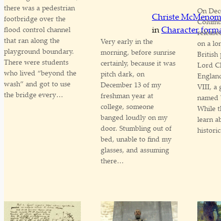
there was a pedestrian
On Dec
Christe McMeno
footbridge over the
Columbi
in
Character form
flood control channel
release
that ran along the
Very early in the
on a lo
playground boundary.
morning, before sunrise
British
There were students
certainly, because it was
Lord Ch
who lived “beyond the
pitch dark, on
Englan
wash” and got to use
December 13 of my
VIII, a
the bridge every…
freshman year at
named 
college, someone
While t
banged loudly on my
learn a
door. Stumbling out of
histori
bed, unable to find my
glasses, and assuming
there…