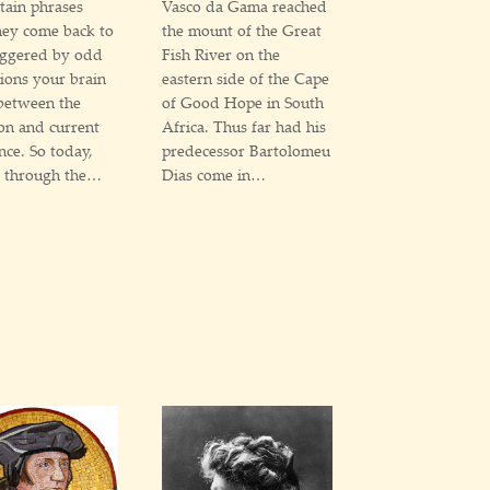
rtain phrases
Vasco da Gama reached
they come back to
the mount of the Great
iggered by odd
Fish River on the
ions your brain
eastern side of the Cape
between the
of Good Hope in South
on and current
Africa. Thus far had his
nce. So today,
predecessor Bartolomeu
g through the…
Dias come in…