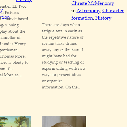
Christe McMenomy
ember 12, 1966,
my
in
Astronomy
, 
Character
a Pictures
ation
formation
, 
History
d a movie based
There are days when
ng-running
fatigue sets in early as
 play about the
the repetitive nature of
ancellor of
certain tasks drains
d under Henry
away any enthusiasm I
 gentleman
might have had for
Thomas More.
studying or teaching or
here is plenty to
experimenting with new
bout the
ways to present ideas
cal More as…
or organize
information. On the…