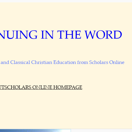
NUING IN THE WORD
and Classical Christian Education from Scholars Online
UT
SCHOLARS ONLINE HOMEPAGE