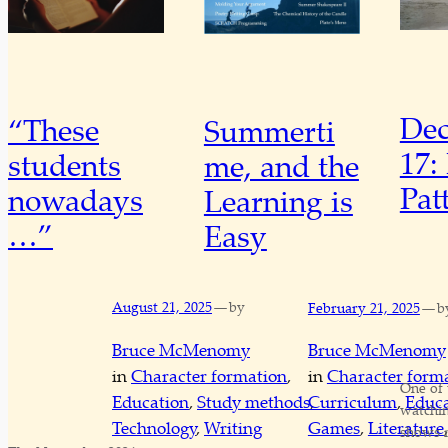
De
“These
Summerti
17:
students
me, and the
Pat
nowadays
Learning is
…”
Easy
—
—
August 21, 2025
by
February 21, 2025
b
Bruce McMenomy
Bruce McMenomy
in
Character formation
, 
in
Character form
One of 
Education
, 
Study methods
, 
Curriculum
, 
Educa
watchi
Technology
, 
Writing
Games
, 
Literature
,
shows m