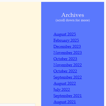
Archives
(scroll down for more)
August 2025
February 2025
December 2023
November 2023
October 2023
November 2022
October 2022
September 2022
August 2022
July 2022
September 2021
August 2021