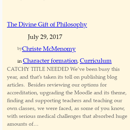
The Divine Gift of Philosophy
July 29, 2017
Christe McMenomy
by
Character formation
Curriculum
in
, 
CATCHY TITLE NEEDED We’ve been busy this
year, and that’s taken its toll on publishing blog
articles. Besides reviewing our options for
accreditation, upgrading the Moodle and its theme,
finding and supporting teachers and teaching our
own classes, we were faced, as some of you know,
with serious medical challenges that absorbed huge
amounts of…