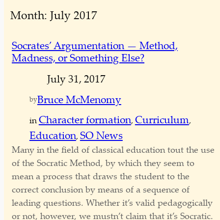
e
Month:
July 2017
a
r
c
Socrates’ Argumentation — Method,
h
Madness, or Something Else?
July 31, 2017
Bruce McMenomy
by
Character formation
Curriculum
in
, 
, 
Education
SO News
, 
Many in the field of classical education tout the use
of the Socratic Method, by which they seem to
mean a process that draws the student to the
correct conclusion by means of a sequence of
leading questions. Whether it’s valid pedagogically
or not, however, we mustn’t claim that it’s Socratic.