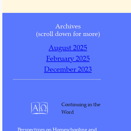
Archives
(scroll down for more)
August 2025
February 2025
December 2023
November 2023
October 2023
November 2022
Continuing in the
October 2022
Word
September 2022
Perspectives on Homeschooling and