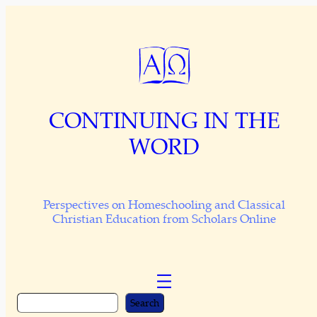
Skip
to
content
CONTINUING IN THE
WORD
Perspectives on Homeschooling and Classical
Christian Education from Scholars Online
S
Search