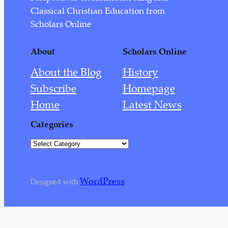
August 2022
Classical Christian Education from
July 2022
Scholars Online
September 2021
About
Scholars Online
August 2021
About the Blog
History
June 2021
Subscribe
Homepage
March 2021
Home
Latest News
February 2021
Categories
January 2021
C
December 2020
a
t
July 2020
WordPress
e
Designed with
May 2020
g
o
April 2020
r