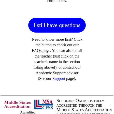
enrollments.
I still have questions
Need to know more first? Click
the button to check out our
FAQs page. You can also email
the teacher (just click on the
teacher's name in the section
listing above!), or contact our
Academic Support advisor
(See our
Support
page).
Scholars Online is fully
accredited through the
Middle States Accreditation