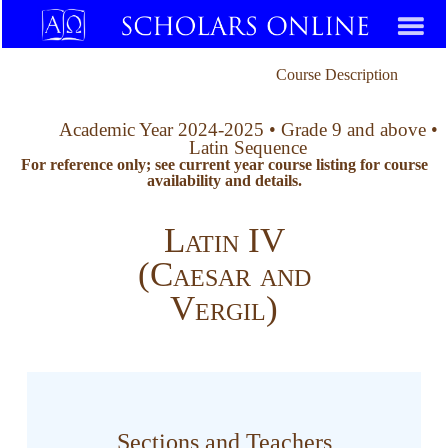
Course Description
Academic Year 2024-2025 • Grade 9 and above •
Latin Sequence
For reference only; see current year course listing for course
availability and details.
Latin IV
(Caesar and
Vergil)
Sections and Teachers