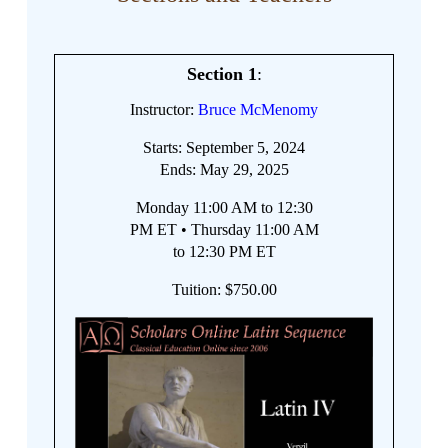
Section 1
:
Instructor:
Bruce McMenomy
Starts: September 5, 2024
Ends: May 29, 2025
Monday 11:00 AM to 12:30
PM ET • Thursday 11:00 AM
to 12:30 PM ET
Tuition: $750.00