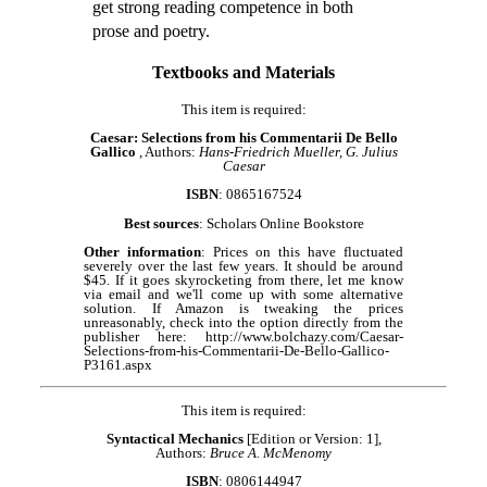
get strong reading competence in both
prose and poetry.
Textbooks and Materials
This item is required:
Caesar: Selections from his Commentarii De Bello
Gallico
, Authors:
Hans-Friedrich Mueller, G. Julius
Caesar
ISBN
: 0865167524
Best sources
: Scholars Online Bookstore
Other information
: Prices on this have fluctuated
severely over the last few years. It should be around
$45. If it goes skyrocketing from there, let me know
via email and we'll come up with some alternative
solution. If Amazon is tweaking the prices
unreasonably, check into the option directly from the
publisher here: http://www.bolchazy.com/Caesar-
Selections-from-his-Commentarii-De-Bello-Gallico-
P3161.aspx
This item is required:
Syntactical Mechanics
[Edition or Version: 1],
Authors:
Bruce A. McMenomy
ISBN
: 0806144947