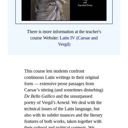
There is more information at the teacher's
course Website:
Latin IV (Caesar and
Vergil)
This course lets students confront
continuous Latin writings in their original
form — extensive prose passages from
Caesar’s stirring (and sometimes disturbing)
De Bello Gallico
and the unsurpassed
poetry of Vergil’s
Aeneid
. We deal with the
technical issues of the Latin language, but
also with its subtler nuances and the literary
features of both works, taken together with
their cultural and political contexts. We