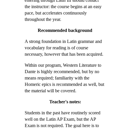
entering through Latin III should contact
the instructor: the course begins at an easy
pace, but accelerates continuously
throughout the year.
Recommended background
A strong foundation in Latin grammar and
vocabulary for reading is of course
necessary, however that has been acquired.
Within our program, Western Literature to
Dante is highly recommended, but by no
means required; familiarity with the
Homeric epics is recommended as well, but
the material will be covered.
Teacher's notes:
Students in the past have routinely scored
well on the Latin AP Exam, but the AP
Exam is not required. The goal here is to