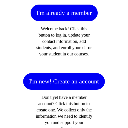
I'm already a member
Welcome back! Click this
button to log in, update your
contact information, add
students, and enroll yourself or
your student in our courses.
I'm new! Create an account
Don't yet have a member
account? Click this button to
create one. We collect only the
information we need to identify
you and support your