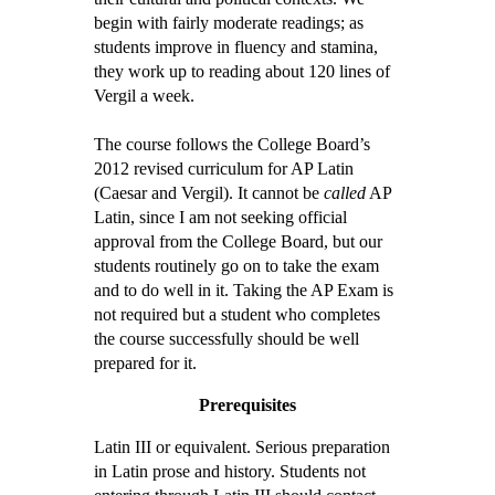
begin with fairly moderate readings; as
students improve in fluency and stamina,
they work up to reading about 120 lines of
Vergil a week.
The course follows the College Board’s
2012 revised curriculum for AP Latin
(Caesar and Vergil). It cannot be
called
AP
Latin, since I am not seeking official
approval from the College Board, but our
students routinely go on to take the exam
and to do well in it. Taking the AP Exam is
not required but a student who completes
the course successfully should be well
prepared for it.
Prerequisites
Latin III or equivalent. Serious preparation
in Latin prose and history. Students not