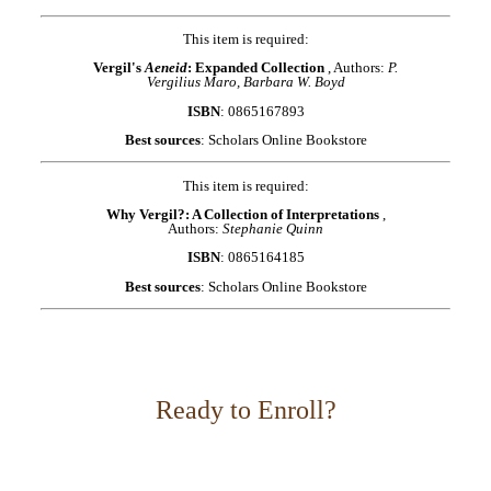
This item is required:
Vergil's
Aeneid
: Expanded Collection
, Authors:
P.
Vergilius Maro, Barbara W. Boyd
ISBN
: 0865167893
Best sources
: Scholars Online Bookstore
This item is required:
Why Vergil?: A Collection of Interpretations
,
Authors:
Stephanie Quinn
ISBN
: 0865164185
Best sources
: Scholars Online Bookstore
Ready to Enroll?