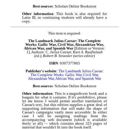
Best sources
: Scholars Online Bookstore
Other information
: This book is also required for
Latin III, so continuing students will already have a
copy.
This item is required:
The Landmark Julius Caesar: The Complete
Works: Gallic War, Civil War, Alexandrian War,
African War, and Spanish War
[Edition or Version:
1], Authors:
C. Julius Caesar, Kurt A. Raaflalaub
(ed.), Robert B. Strassler (series editor)
ISBN
: 0307377865
Publisher's website
:
The Landmark Julius Caesar:
The Complete Works: Gallic War, Civil War,
Alexandrian War, African War, and Spanish War
Best sources
: Scholars Online Bookstore
Other information
: This is a magnificent book and a
bargain for what it contains. If it's prohibitive, please
let me know. I would permit another translation of
Caesar's text, but this edition supplies a great deal of
supporting information that will make the shape of
Caesar's campaigns vastly more accessible. In either
case I will be assigning readings from the
accompanying web document (which is available
freely to all) — which contains about 325 pages of
material that wouldn't fit into the book itself.