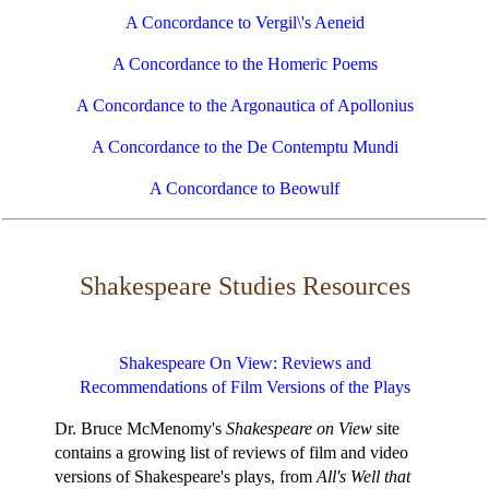
A Concordance to Vergil\'s Aeneid
A Concordance to the Homeric Poems
A Concordance to the Argonautica of Apollonius
A Concordance to the De Contemptu Mundi
A Concordance to Beowulf
Shakespeare Studies Resources
Shakespeare On View: Reviews and
Recommendations of Film Versions of the Plays
Dr. Bruce McMenomy's
Shakespeare on View
site
contains a growing list of reviews of film and video
versions of Shakespeare's plays, from
All's Well that