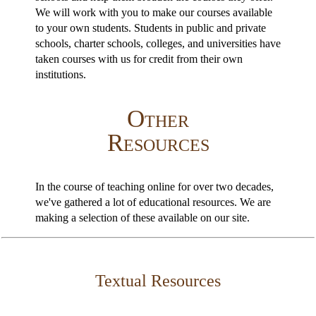
We will work with you to make our courses available
to your own students. Students in public and private
schools, charter schools, colleges, and universities have
taken courses with us for credit from their own
institutions.
Other
Resources
In the course of teaching online for over two decades,
we've gathered a lot of educational resources. We are
making a selection of these available on our site.
Textual Resources