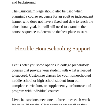
and background.
The Curriculum Page should also be used when
planning a course sequence for an adult or independent
learner who does not have a fixed end date to reach the
educational goal, but will still need to examine the
course sequence to determine the best place to start.
Flexible Homeschooling Support
Let us offer you some options in college preparatory
courses that provide your student with what is needed
to succeed. Customize classes for your homeschooled
middle school or high school student from our
complete curriculum, or supplement your homeschool
program with individual courses.
Live chat sessions meet one to three times each week
for up to 38 weeks. Class sections are small so that