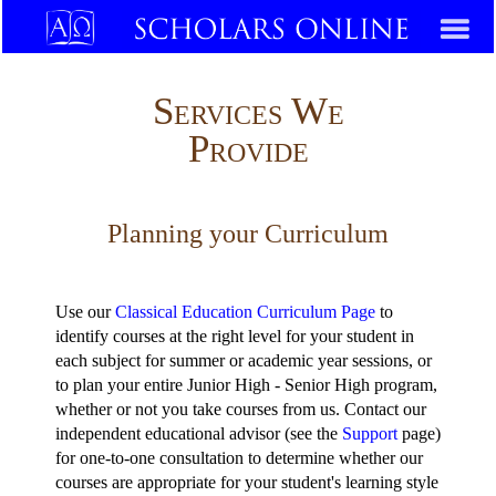
Services We
Provide
Planning your Curriculum
Use our
Classical Education Curriculum Page
to
identify courses at the right level for your student in
each subject for summer or academic year sessions, or
to plan your entire Junior High - Senior High program,
whether or not you take courses from us. Contact our
independent educational advisor (see the
Support
page)
for one-to-one consultation to determine whether our
courses are appropriate for your student's learning style