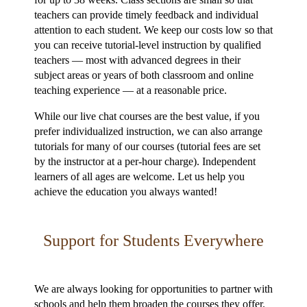
teachers can provide timely feedback and individual
attention to each student. We keep our costs low so that
you can receive tutorial-level instruction by qualified
teachers — most with advanced degrees in their
subject areas or years of both classroom and online
teaching experience — at a reasonable price.
While our live chat courses are the best value, if you
prefer individualized instruction, we can also arrange
tutorials for many of our courses (tutorial fees are set
by the instructor at a per-hour charge). Independent
learners of all ages are welcome. Let us help you
achieve the education you always wanted!
Support for Students Everywhere
We are always looking for opportunities to partner with
schools and help them broaden the courses they offer.