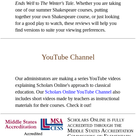
Ends Well
to
The Winter's Tale
. Whether you are taking
one of our summer Shakespeare courses, putting
together your own Shakespeare course, or just looking
for a good play to watch, these reviews will help you
find versions to suite your viewing preferences.
YouTube Channel
Our administrators are making a series YouTube videos
explaining Scholars Online's approach to classical
education. Our
Scholars Online YouTube Channel
also
includes short videos made by teachers as instructional
materials for their courses. Check it out!
Scholars Online is fully
accredited through the
Middle States Accreditation
Commissions on Elementary