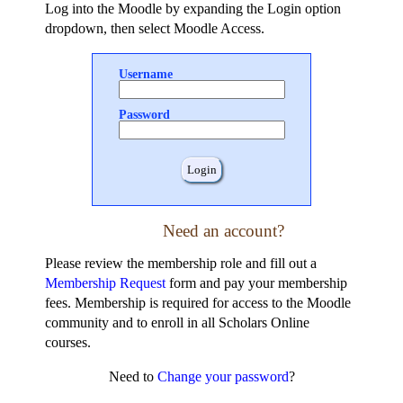
Log into the Moodle by expanding the Login option
dropdown, then select Moodle Access.
Username
Password
Need an account?
Please review the membership role and fill out a
Membership Request
form and pay your membership
fees. Membership is required for access to the Moodle
community and to enroll in all Scholars Online
courses.
Need to
Change your password
?