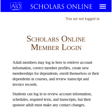
You are not logged in
Scholars Online
Member Login
Adult members may log in here to retrieve account
information, correct member profiles, create new
memberships for dependents, enroll themselves or their
dependents in courses, and review transcript and
invoice records.
Students can log in to review account information,
schedules, required texts, and transcripts, but their
sponsor adult must make any contact changes.