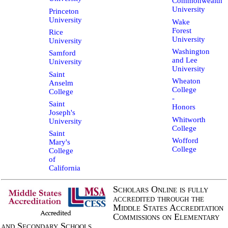
Commonwealth
University
Princeton
University
Wake
Forest
Rice
University
University
Washington
Samford
and Lee
University
University
Saint
Wheaton
Anselm
College
College
-
Saint
Honors
Joseph's
Whitworth
University
College
Saint
Wofford
Mary's
College
College
of
California
Scholars Online is fully
accredited through the
Middle States Accreditation
Commissions on Elementary
and Secondary Schools.