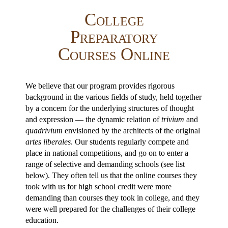
College
Preparatory
Courses Online
We believe that our program provides rigorous
background in the various fields of study, held together
by a concern for the underlying structures of thought
and expression — the dynamic relation of
trivium
and
quadrivium
envisioned by the architects of the original
artes liberales
. Our students regularly compete and
place in national competitions, and go on to enter a
range of selective and demanding schools (see list
below). They often tell us that the online courses they
took with us for high school credit were more
demanding than courses they took in college, and they
were well prepared for the challenges of their college
education.