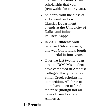
the National Greek Exam
scholarship that year
(renewable for four years).
Students from the class of
2012 went on to win
Classics Department
awards at the University of
Dallas and induction into
Phi Beta Kappa.
In 2016, students won
Gold and Silver awards;
this was Olivia Liu's fourth
gold medal in four years.
Over the last twenty years,
three of DrMcM's students
have competed in Amherst
College's Harry de Forest
Smith Greek scholarship
competition. All three of
them have been offered
the prize (though not all
have chosen to attend
Amherst).
In French: