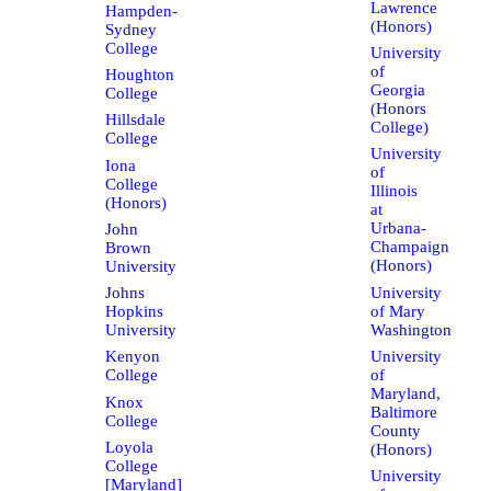
Lawrence
Hampden-
(Honors)
Sydney
College
University
of
Houghton
Georgia
College
(Honors
Hillsdale
College)
College
University
Iona
of
College
Illinois
(Honors)
at
Urbana-
John
Champaign
Brown
(Honors)
University
University
Johns
of Mary
Hopkins
Washington
University
University
Kenyon
of
College
Maryland,
Knox
Baltimore
College
County
Loyola
(Honors)
College
University
[Maryland]