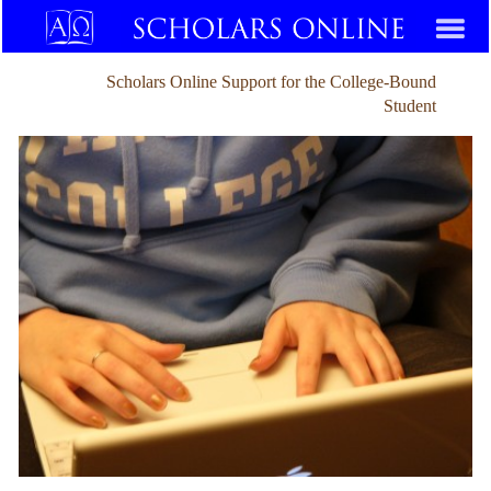
Scholars Online Support for the College-Bound
Student