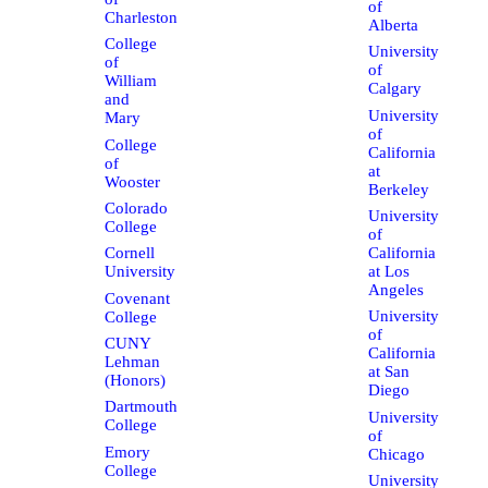
of
Charleston
Alberta
College
University
of
of
William
Calgary
and
University
Mary
of
College
California
of
at
Wooster
Berkeley
Colorado
University
College
of
California
Cornell
at Los
University
Angeles
Covenant
University
College
of
CUNY
California
Lehman
at San
(Honors)
Diego
Dartmouth
University
College
of
Emory
Chicago
College
University