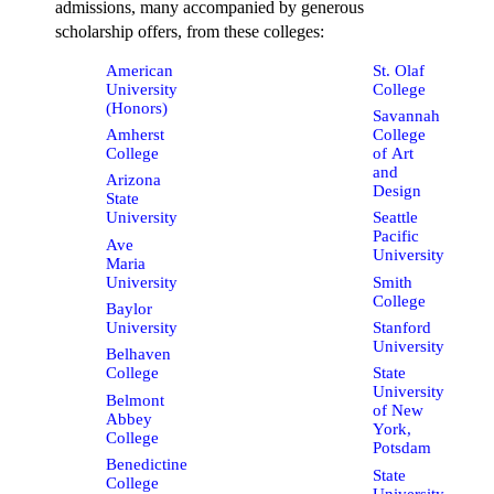
admissions, many accompanied by generous
scholarship offers, from these colleges:
American
St. Olaf
University
College
(Honors)
Savannah
Amherst
College
College
of Art
and
Arizona
Design
State
University
Seattle
Pacific
Ave
University
Maria
University
Smith
College
Baylor
University
Stanford
University
Belhaven
College
State
University
Belmont
of New
Abbey
York,
College
Potsdam
Benedictine
State
College
University