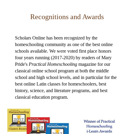
Recognitions and Awards
Scholars Online has been recognized by the
homeschooling community as one of the best online
schools available. We were voted first place honors
four years running (2017-2020) by readers of Mary
Pride's
Practical Homeschooling
magazine for our
classical online school program at both the middle
school and high school levels, and in particular for the
best online Latin classes for homeschoolers, best
history, science, and literature programs, and best
classical education program.