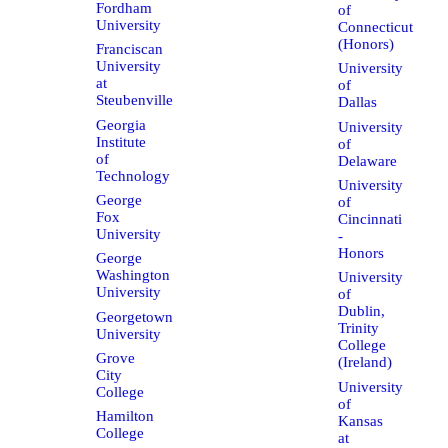
Fordham
of
University
Connecticut
(Honors)
Franciscan
University
University
at
of
Steubenville
Dallas
Georgia
University
Institute
of
of
Delaware
Technology
University
George
of
Fox
Cincinnati
University
-
Honors
George
Washington
University
University
of
Dublin,
Georgetown
Trinity
University
College
Grove
(Ireland)
City
University
College
of
Hamilton
Kansas
College
at