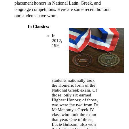
placement honors in National Latin, Greek, and
language competitions. Here are some recent honors
our students have won:
In Classics:
In
2012,
199
students nationally took
the Homeric form of the
National Greek exam. Of
those, only six earned
Highest Honors; of those,
two were the two from Dr.
McMenomy's Greek IV
class who took the exam
that year. One of those,
Lucie Buisson, also won