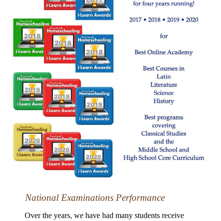
National Examinations Performance
Over the years, we have had many students receive