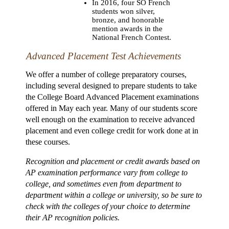
In 2016, four SO French
students won silver,
bronze, and honorable
mention awards in the
National French Contest.
Advanced Placement Test Achievements
We offer a number of college preparatory courses,
including several designed to prepare students to take
the College Board Advanced Placement examinations
offered in May each year. Many of our students score
well enough on the examination to receive advanced
placement and even college credit for work done at in
these courses.
Recognition and placement or credit awards based on
AP examination performance vary from college to
college, and sometimes even from department to
department within a college or university, so be sure to
check with the colleges of your choice to determine
their AP recognition policies.