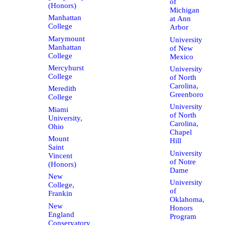
of
(Honors)
Michigan
Manhattan
at Ann
College
Arbor
Marymount
University
Manhattan
of New
College
Mexico
Mercyhurst
University
College
of North
Carolina,
Meredith
Greenboro
College
University
Miami
of North
University,
Carolina,
Ohio
Chapel
Mount
Hill
Saint
University
Vincent
of Notre
(Honors)
Dame
New
University
College,
of
Frankin
Oklahoma,
New
Honors
England
Program
Conservatory