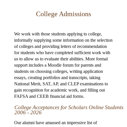
College Admissions
We work with those students applying to college,
informally supplying some information on the selection
of colleges and providing letters of recommendation
for students who have completed sufficient work with
us to allow us to evaluate their abilities. More formal
support includes a Moodle forum for parents and
students on choosing colleges, writing application
essays, creating portfolios and transcripts, taking
National Merit, SAT, AP, and CLEP examinations to
gain recognition for academic work, and filling out
FAFSA and CEEB financial aid forms.
College Acceptances for Scholars Online Students
2006 - 2026
Our alumni have amassed an impressive list of