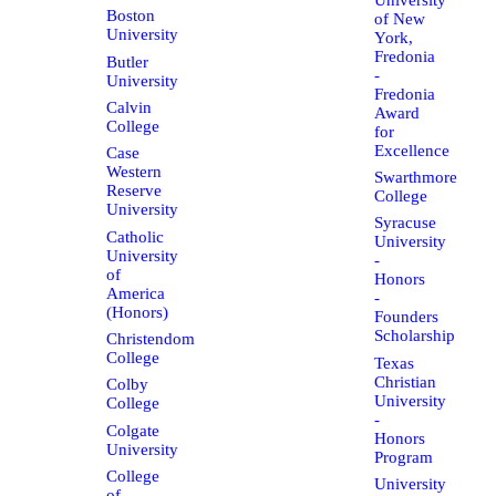
Boston
of New
University
York,
Fredonia
Butler
-
University
Fredonia
Calvin
Award
College
for
Excellence
Case
Western
Swarthmore
Reserve
College
University
Syracuse
Catholic
University
University
-
of
Honors
America
-
(Honors)
Founders
Scholarship
Christendom
College
Texas
Christian
Colby
University
College
-
Colgate
Honors
University
Program
College
University
of