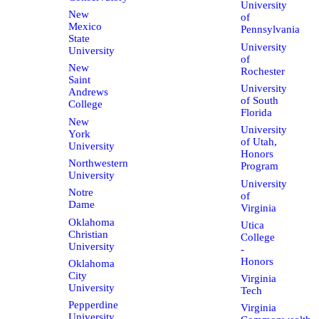
University
New
of
Mexico
Pennsylvania
State
University
University
of
New
Rochester
Saint
University
Andrews
of South
College
Florida
New
University
York
of Utah,
University
Honors
Northwestern
Program
University
University
Notre
of
Dame
Virginia
Oklahoma
Utica
Christian
College
University
-
Honors
Oklahoma
City
Virginia
University
Tech
Pepperdine
Virginia
University