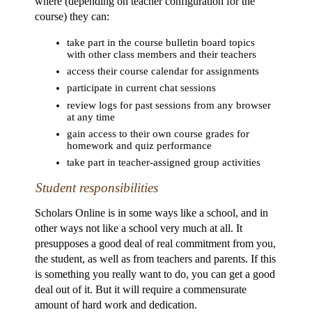
where (depending on teacher configuration for the
course) they can:
take part in the course bulletin board topics
with other class members and their teachers
access their course calendar for assignments
participate in current chat sessions
review logs for past sessions from any browser
at any time
gain access to their own course grades for
homework and quiz performance
take part in teacher-assigned group activities
Student responsibilities
Scholars Online is in some ways like a school, and in
other ways not like a school very much at all. It
presupposes a good deal of real commitment from you,
the student, as well as from teachers and parents. If this
is something you really want to do, you can get a good
deal out of it. But it will require a commensurate
amount of hard work and dedication.