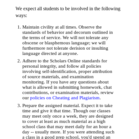
We expect all students to be involved in the following
ways:
Maintain civility at all times. Observe the
standards of behavior and decorum outlined in
the terms of service. We will not tolerate any
obscene or blasphemous language; we will
furthermore not tolerate derision or insulting
language directed at anyone.
Adhere to the Scholars Online standards for
personal integrity, and follow all policies
involving self-identification, proper attribution
of source materials, and examination
monitoring. If you have any questions about
what is allowed in submitting homework, chat
contributions, or examination materials, review
our
policies on Cheating and Plagiarism
.
Prepare the assigned material. Expect it to take
time and give it that time. Though our classes
may meet only once a week, they are designed
to cover at least as much material as a high
school class that may meet daily for an hour a
day -- usually more. If you were attending such
a class in a good prep school, you'd spend an