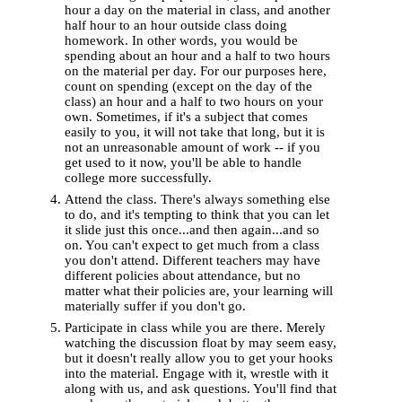
hour a day on the material in class, and another
half hour to an hour outside class doing
homework. In other words, you would be
spending about an hour and a half to two hours
on the material per day. For our purposes here,
count on spending (except on the day of the
class) an hour and a half to two hours on your
own. Sometimes, if it's a subject that comes
easily to you, it will not take that long, but it is
not an unreasonable amount of work -- if you
get used to it now, you'll be able to handle
college more successfully.
Attend the class. There's always something else
to do, and it's tempting to think that you can let
it slide just this once...and then again...and so
on. You can't expect to get much from a class
you don't attend. Different teachers may have
different policies about attendance, but no
matter what their policies are, your learning will
materially suffer if you don't go.
Participate in class while you are there. Merely
watching the discussion float by may seem easy,
but it doesn't really allow you to get your hooks
into the material. Engage with it, wrestle with it
along with us, and ask questions. You'll find that