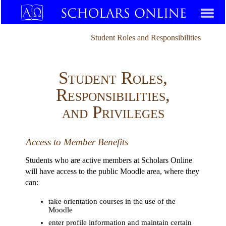
Student Roles and Responsibilities
Student Roles,
Responsibilities,
and Privileges
Access to Member Benefits
Students who are active members at Scholars Online
will have access to the public Moodle area, where they
can:
take orientation courses in the use of the
Moodle
enter profile information and maintain certain