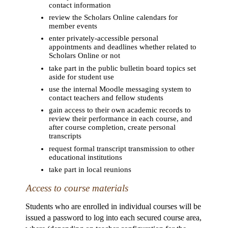
contact information
review the Scholars Online calendars for
member events
enter privately-accessible personal
appointments and deadlines whether related to
Scholars Online or not
take part in the public bulletin board topics set
aside for student use
use the internal Moodle messaging system to
contact teachers and fellow students
gain access to their own academic records to
review their performance in each course, and
after course completion, create personal
transcripts
request formal transcript transmission to other
educational institutions
take part in local reunions
Access to course materials
Students who are enrolled in individual courses will be
issued a password to log into each secured course area,