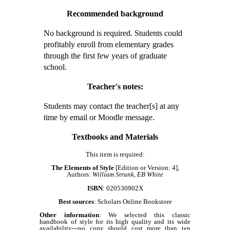
Recommended background
No background is required. Students could
profitably enroll from elementary grades
through the first few years of graduate
school.
Teacher's notes:
Students may contact the teacher[s] at any
time by email or Moodle message.
Textbooks and Materials
This item is required:
The Elements of Style
[Edition or Version: 4],
Authors:
William Strunk, EB White
ISBN
: 020530902X
Best sources
: Scholars Online Bookstore
Other information
: We selected this classic
handbook of style for its high quality and its wide
availability---no copy should cost more than ten