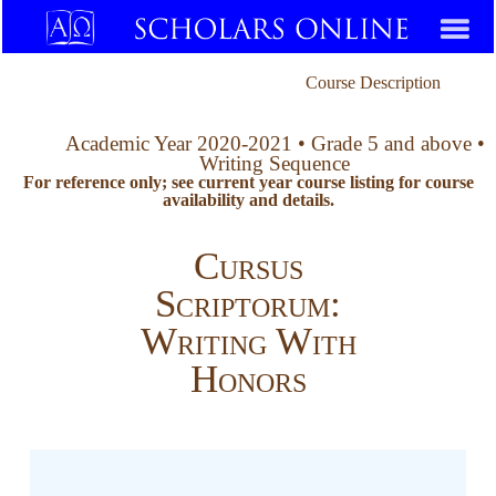
Course Description
Academic Year 2020-2021 • Grade 5 and above •
Writing Sequence
For reference only; see current year course listing for course
availability and details.
Cursus
Scriptorum:
Writing With
Honors