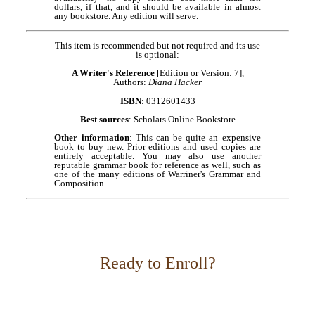
dollars, if that, and it should be available in almost
any bookstore. Any edition will serve.
This item is recommended but not required and its use
is optional:
A Writer's Reference
[Edition or Version: 7],
Authors:
Diana Hacker
ISBN
: 0312601433
Best sources
: Scholars Online Bookstore
Other information
: This can be quite an expensive
book to buy new. Prior editions and used copies are
entirely acceptable. You may also use another
reputable grammar book for reference as well, such as
one of the many editions of Warriner's Grammar and
Composition.
Ready to Enroll?