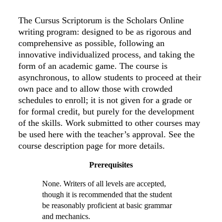
The Cursus Scriptorum is the Scholars Online
writing program: designed to be as rigorous and
comprehensive as possible, following an
innovative individualized process, and taking the
form of an academic game. The course is
asynchronous, to allow students to proceed at their
own pace and to allow those with crowded
schedules to enroll; it is not given for a grade or
for formal credit, but purely for the development
of the skills. Work submitted to other courses may
be used here with the teacher’s approval. See the
course description page for more details.
Prerequisites
None. Writers of all levels are accepted,
though it is recommended that the student
be reasonably proficient at basic grammar
and mechanics.