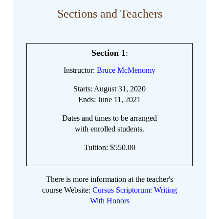
Sections and Teachers
Section 1
:
Instructor:
Bruce McMenomy
Starts: August 31, 2020
Ends: June 11, 2021
Dates and times to be arranged
with enrolled students.
Tuition: $550.00
There is more information at the teacher's
course Website:
Cursus Scriptorum: Writing
With Honors