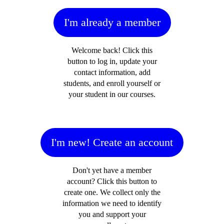
I'm already a member
Welcome back! Click this
button to log in, update your
contact information, add
students, and enroll yourself or
your student in our courses.
I'm new! Create an account
Don't yet have a member
account? Click this button to
create one. We collect only the
information we need to identify
you and support your