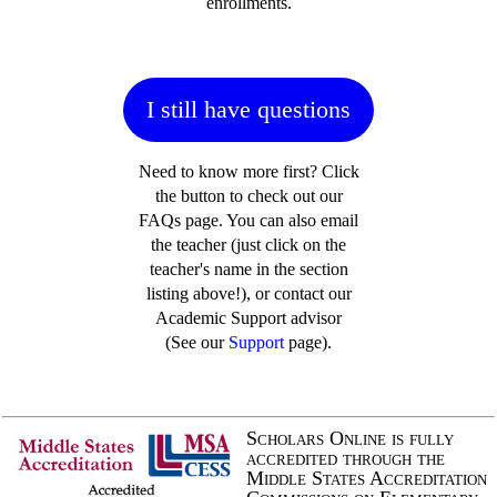
enrollments.
I still have questions
Need to know more first? Click
the button to check out our
FAQs page. You can also email
the teacher (just click on the
teacher's name in the section
listing above!), or contact our
Academic Support advisor
(See our
Support
page).
Scholars Online is fully
accredited through the
Middle States Accreditation