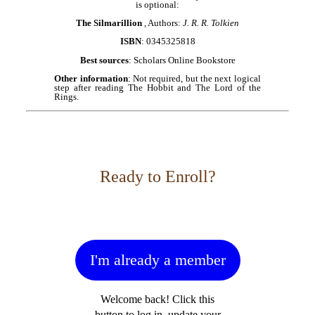
is optional:
The Silmarillion
, Authors:
J. R. R. Tolkien
ISBN
: 0345325818
Best sources
: Scholars Online Bookstore
Other information
: Not required, but the next logical
step after reading The Hobbit and The Lord of the
Rings.
Ready to Enroll?
I'm already a member
Welcome back! Click this
button to log in, update your