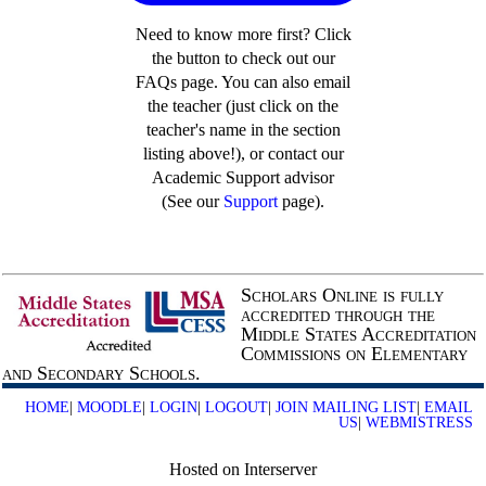
Need to know more first? Click
the button to check out our
FAQs page. You can also email
the teacher (just click on the
teacher's name in the section
listing above!), or contact our
Academic Support advisor
(See our
Support
page).
Scholars Online is fully
accredited through the
Middle States Accreditation
Commissions on Elementary
and Secondary Schools.
HOME
|
MOODLE
|
LOGIN
|
LOGOUT
|
JOIN MAILING LIST
|
EMAIL
US
|
WEBMISTRESS
Hosted on Interserver