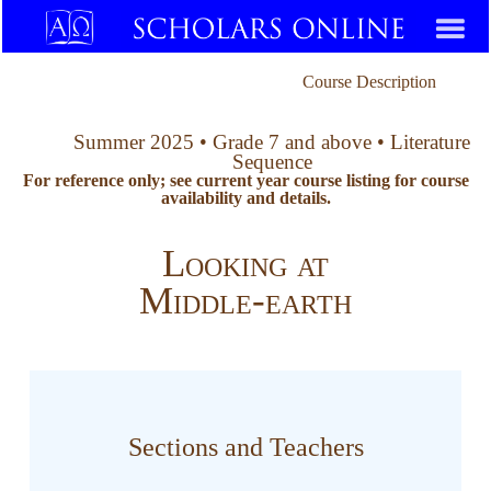
Course Description
Summer 2025 • Grade 7 and above • Literature
Sequence
For reference only; see current year course listing for course
availability and details.
Looking at
Middle-earth
Sections and Teachers