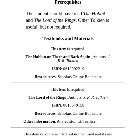
Prerequisites
The student should have read
The Hobbit
and
The Lord of the Rings
. Other Tolkien is
useful, but not required.
Textbooks and Materials
This item is required:
The Hobbit: or There and Back Again
, Authors:
J.
R. R. Tolkien
ISBN
: 0618002219
Best sources
: Scholars Online Bookstore
This item is required:
The Lord of the Rings
, Authors:
J. R. R. Tolkien
ISBN
: 0618640150
Best sources
: Scholars Online Bookstore
Other information
: Any edition will suffice.
This item is recommended but not required and its use