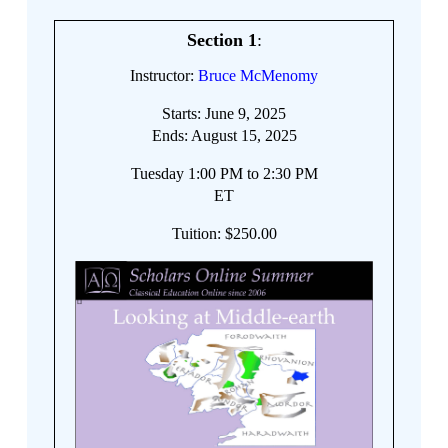
Section 1
:
Instructor:
Bruce McMenomy
Starts: June 9, 2025
Ends: August 15, 2025
Tuesday 1:00 PM to 2:30 PM
ET
Tuition: $250.00