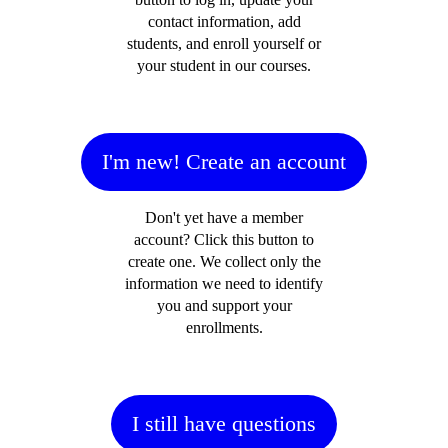
contact information, add
students, and enroll yourself or
your student in our courses.
I'm new! Create an account
Don't yet have a member
account? Click this button to
create one. We collect only the
information we need to identify
you and support your
enrollments.
I still have questions