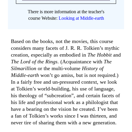
There is more information at the teacher's
course Website:
Looking at Middle-earth
Based on the books, not the movies, this course
considers many facets of J. R. R. Tolkien’s mythic
creation, especially as embodied in
The Hobbit
and
The Lord of the Rings
. (Acquaintance with
The
Silmarillion
or the multi-volume
History of
Middle-earth
won’t go amiss, but is not required.)
In a fairly free and un-pressured context, we look
at Tolkien’s world-building, his use of language,
his theology of “subcreation”, and certain facets of
his life and professional work as a philologist that
have a bearing on the vision he created. I’ve been
a fan of Tolkien’s works since I was thirteen, and
never tire of sharing them with a new generation.