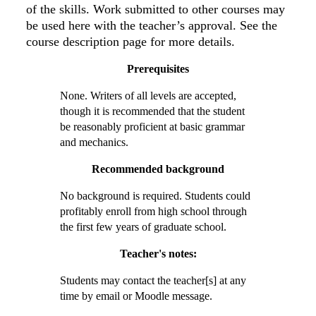
of the skills. Work submitted to other courses may
be used here with the teacher’s approval. See the
course description page for more details.
Prerequisites
None. Writers of all levels are accepted,
though it is recommended that the student
be reasonably proficient at basic grammar
and mechanics.
Recommended background
No background is required. Students could
profitably enroll from high school through
the first few years of graduate school.
Teacher's notes:
Students may contact the teacher[s] at any
time by email or Moodle message.