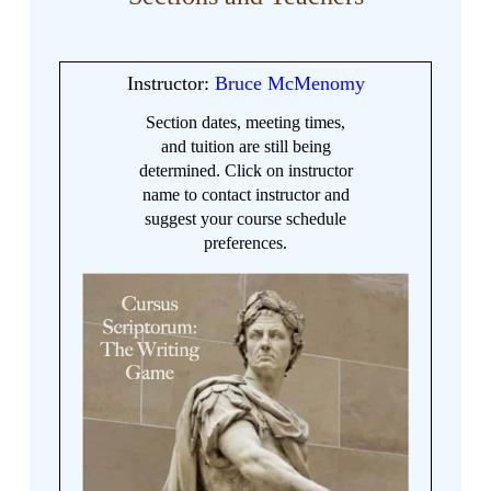
Instructor:
Bruce McMenomy
Section dates, meeting times,
and tuition are still being
determined. Click on instructor
name to contact instructor and
suggest your course schedule
preferences.