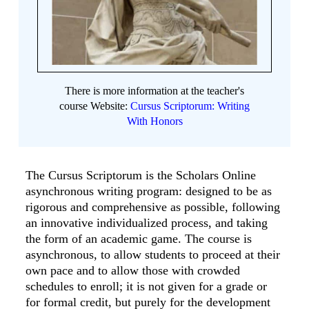
There is more information at the teacher's
course Website:
Cursus Scriptorum: Writing
With Honors
The Cursus Scriptorum is the Scholars Online
asynchronous writing program: designed to be as
rigorous and comprehensive as possible, following
an innovative individualized process, and taking
the form of an academic game. The course is
asynchronous, to allow students to proceed at their
own pace and to allow those with crowded
schedules to enroll; it is not given for a grade or
for formal credit, but purely for the development