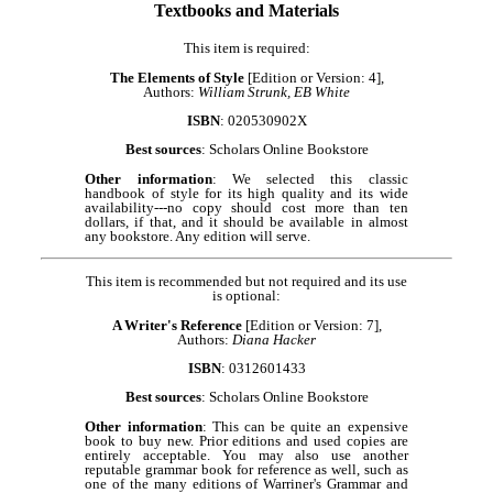
Textbooks and Materials
This item is required:
The Elements of Style
[Edition or Version: 4],
Authors:
William Strunk, EB White
ISBN
: 020530902X
Best sources
: Scholars Online Bookstore
Other information
: We selected this classic
handbook of style for its high quality and its wide
availability---no copy should cost more than ten
dollars, if that, and it should be available in almost
any bookstore. Any edition will serve.
This item is recommended but not required and its use
is optional:
A Writer's Reference
[Edition or Version: 7],
Authors:
Diana Hacker
ISBN
: 0312601433
Best sources
: Scholars Online Bookstore
Other information
: This can be quite an expensive
book to buy new. Prior editions and used copies are
entirely acceptable. You may also use another
reputable grammar book for reference as well, such as
one of the many editions of Warriner's Grammar and