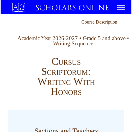
Course Description
Academic Year 2026-2027 • Grade 5 and above •
Writing Sequence
Cursus
Scriptorum:
Writing With
Honors
Sections and Teachers