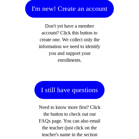
I'm new! Create an account
Don't yet have a member
account? Click this button to
create one. We collect only the
information we need to identify
you and support your
enrollments.
I still have questions
Need to know more first? Click
the button to check out our
FAQs page. You can also email
the teacher (just click on the
teacher's name in the section