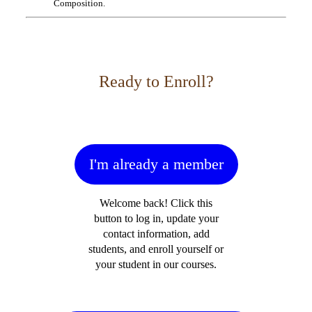
Composition.
Ready to Enroll?
I'm already a member
Welcome back! Click this
button to log in, update your
contact information, add
students, and enroll yourself or
your student in our courses.