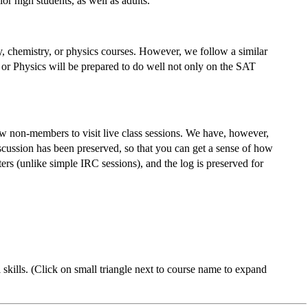
or high students, as well as adults.
, chemistry, or physics courses. However, we follow a similar
 or Physics will be prepared to do well not only on the SAT
low non-members to visit live class sessions. We have, however,
iscussion has been preserved, so that you can get a sense of how
rs (unlike simple IRC sessions), and the log is preserved for
skills. (Click on small triangle next to course name to expand