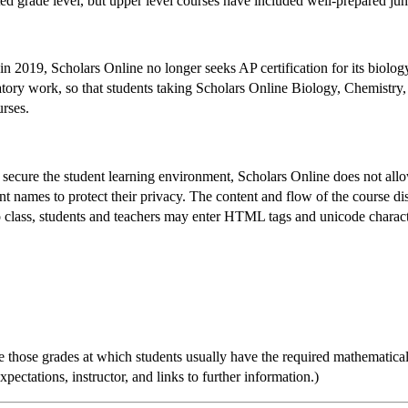
ted grade level, but upper level courses have included well-prepared juni
2019, Scholars Online no longer seeks AP certification for its biology
atory work, so that students taking Scholars Online Biology, Chemistry,
urses.
to secure the student learning environment, Scholars Online does not al
nt names to protect their privacy. The content and flow of the course d
o class, students and teachers may enter HTML tags and unicode characte
 those grades at which students usually have the required mathematical 
ectations, instructor, and links to further information.)