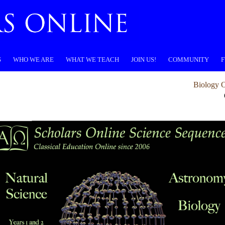
S
WHO WE ARE
WHAT WE TEACH
JOIN US!
COMMUNITY
F
Biology O