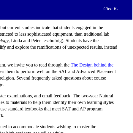
—Glen K.
ut current studies indicate that students engaged in the
icted to less sophisticated equipment, than traditional lab
ology
, Linda and Peter Jeschofnig). Students have the
ify and explore the ramifications of unexpected results, instead
ulum, we invite you to read through the
The Design behind the
epares them to perform well on the SAT and Advanced Placement
eligion. Several frequently asked questions about course
e.
ester examinations, and email feedback. The two-year Natural
es to materials to help them identify their own learning styles
s use standard textbooks that meet SAT and AP program
rk.
signed to accommodate students wishing to master the