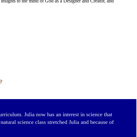
us insights to the mind of God as a Designer and Creator, and
e
urriculum. Julia now has an interest in science that
atural science class stretched Julia and because of