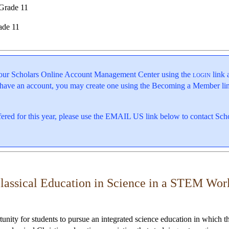
Grade 11
ade 11
o your Scholars Online Account Management Center using the
login
link 
 have an account, you may create one using the Becoming a Member lin
offered for this year, please use the EMAIL US link below to contact Sc
lassical Education in Science in a STEM Wor
nity for students to pursue an integrated science education in which t