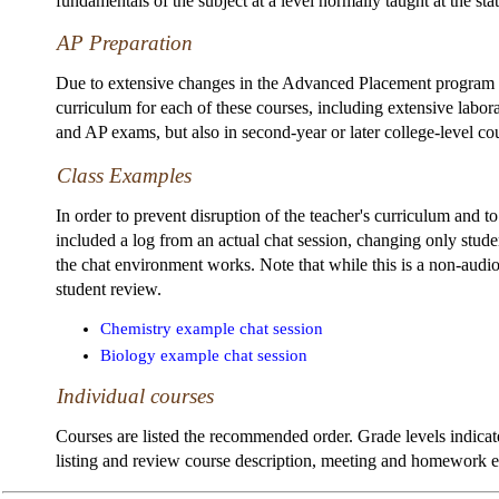
fundamentals of the subject at a level normally taught at the sta
AP Preparation
Due to extensive changes in the Advanced Placement program in 
curriculum for each of these courses, including extensive labor
and AP exams, but also in second-year or later college-level co
Class Examples
In order to prevent disruption of the teacher's curriculum and 
included a log from an actual chat session, changing only stude
the chat environment works. Note that while this is a non-audi
student review.
Chemistry example chat session
Biology example chat session
Individual courses
Courses are listed the recommended order. Grade levels indicate
listing and review course description, meeting and homework exp