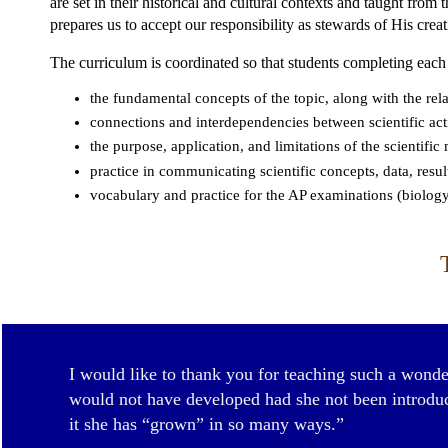
are set in their historical and cultural contexts and taught from
prepares us to accept our responsibility as stewards of His creat
The curriculum is coordinated so that students completing each
the fundamental concepts of the topic, along with the rela
connections and interdependencies between scientific acti
the purpose, application, and limitations of the scientifi
practice in communicating scientific concepts, data, resul
vocabulary and practice for the AP examinations (biology
I would like to thank you for teaching such a wonder
would not have developed had she not been introduce
it she has “grown” in so many ways.”