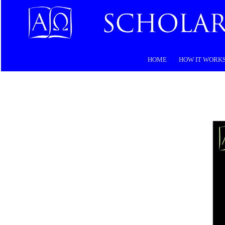
HOME
HOW IT WORK