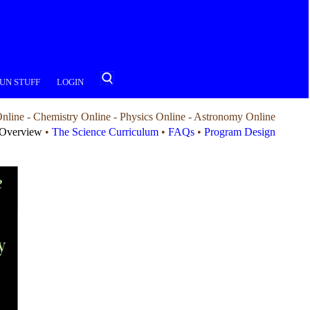
UN STUFF
LOGIN
nline - Chemistry Online - Physics Online - Astronomy Online
Overview
•
The Science Curriculum
•
FAQs
•
Program Design