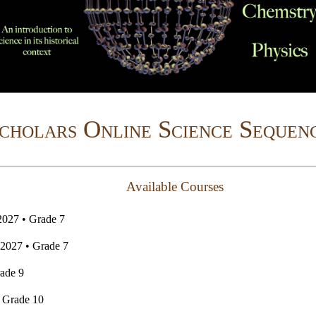
cholars Online Science Sequen
Available Courses
2027 • Grade 7
2027 • Grade 7
ade 9
 Grade 10