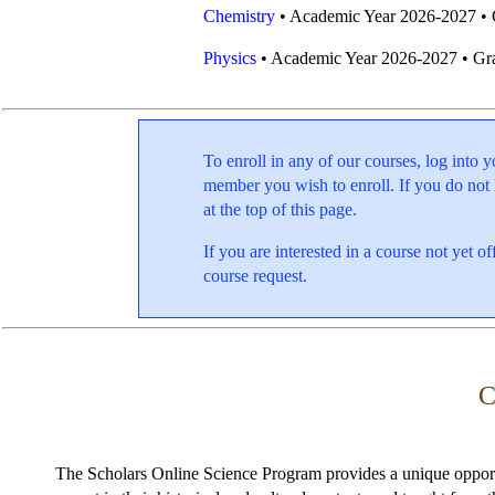
Chemistry
• Academic Year 2026-2027 • 
Physics
• Academic Year 2026-2027 • Gr
To enroll in any of our courses, log int
member you wish to enroll. If you do not
at the top of this page.
If you are interested in a course not yet 
course request.
C
The Scholars Online Science Program provides a unique opportu