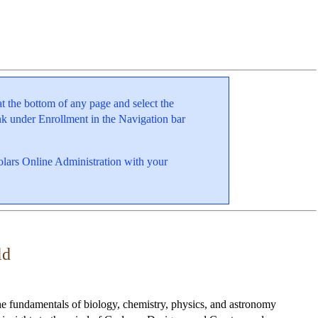
at the bottom of any page and select the
k under Enrollment in the Navigation bar
holars Online Administration with your
ld
he fundamentals of biology, chemistry, physics, and astronomy