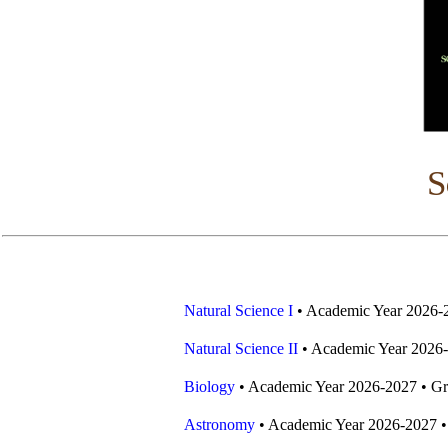
S
Natural Science I
• Academic Year 2026-
Natural Science II
• Academic Year 2026-
Biology
• Academic Year 2026-2027 • Gr
Astronomy
• Academic Year 2026-2027 •