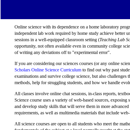
Online science with its dependence on a home laboratory program
independent lab work required by home study achieve better unde
sessions in a well-equipped classroom setting (
Teaching Lab Sc
opportunity, not often available even in community college scie
of writing any deviations off to "experimental error".
If you are considering our sciences courses (or any online scien
Scholars Online Science Curriculum
to find out why past stud
examinations and survive college science, but also challenges 
methods, help for struggling students, and how we handle evolu
All classes involve online chat sessions, in-class reports, te
Science course uses a variety of web-based sources, exposing stu
and develop study skills that will serve them in more advanc
requirements, as well as multimedia materials that include web-
All science courses are open to all students who meet the mathe