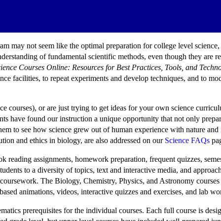
 may not seem like the optimal preparation for college level science, b
rstanding of fundamental scientific methods, even though they are restr
ience Courses Online: Resources for Best Practices, Tools, and Techn
nce facilities, to repeat experiments and develop techniques, and to mod
ce courses), or are just trying to get ideas for your own science curric
ents have found our instruction a unique opportunity that not only pr
them to see how science grew out of human experience with nature and r
tion and ethics in biology, are also addressed on our
Science FAQs
pag
xtbook reading assignments, homework preparation, frequent quizzes, sem
dents to a diversity of topics, text and interactive media, and approach
ed coursework. The Biology, Chemistry, Physics, and Astronomy course
based animations, videos, interactive quizzes and exercises, and lab wo
matics prerequisites for the individual courses. Each full course is de