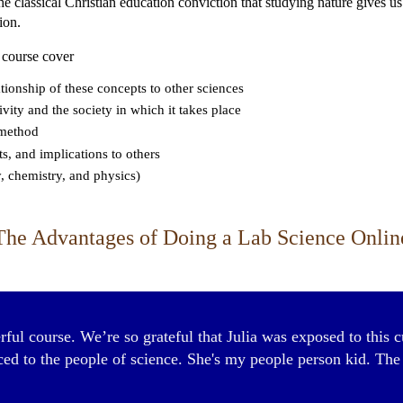
 the classical Christian education conviction that studying nature gives 
ion.
 course cover
tionship of these concepts to other sciences
vity and the society in which it takes place
c method
ts, and implications to others
, chemistry, and physics)
The Advantages of Doing a Lab Science Onlin
ful course. We’re so grateful that Julia was exposed to this c
d to the people of science. She's my people person kid. The n